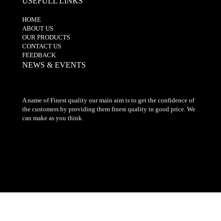
USEFULL LINKS
HOME
ABOUT US
OUR PRODUCTS
CONTACT US
FEEDBACK
NEWS & EVENTS
A name of Finest quality our main aim is to get the confidence of
the customers by providing them finest quality in good price. We
can make as you think.
© 2017-2019. All Rights Reserved" by The Embroidery Centre