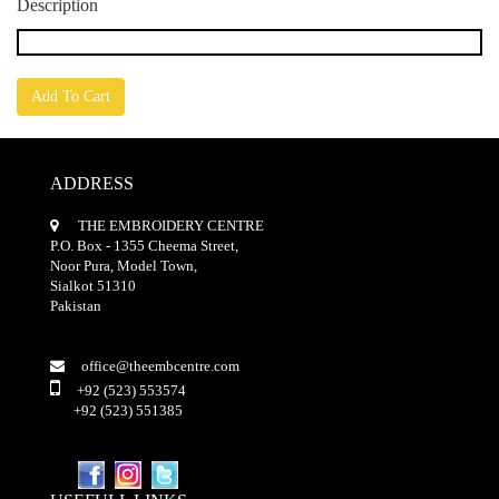
Description
Add To Cart
ADDRESS
THE EMBROIDERY CENTRE
P.O. Box - 1355 Cheema Street,
Noor Pura, Model Town,
Sialkot 51310
Pakistan
office@theembcentre.com
+92 (523) 553574
+92 (523) 551385