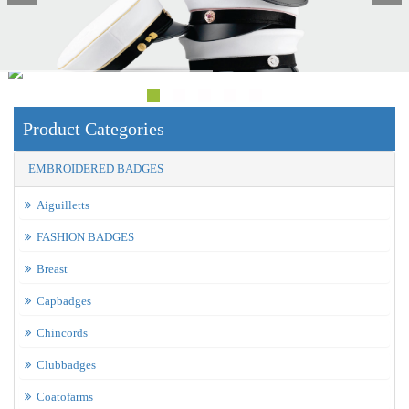
Product Categories
EMBROIDERED BADGES
Aiguilletts
FASHION BADGES
Breast
Capbadges
Chincords
Clubbadges
Coatofarms