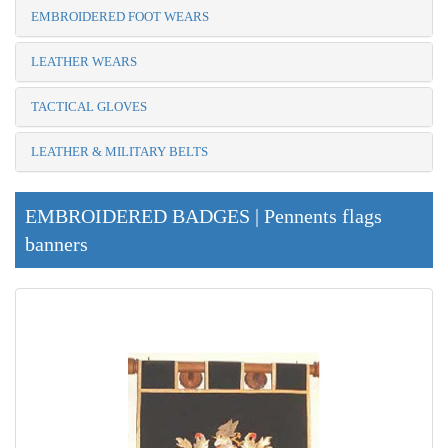
EMBROIDERED FOOT WEARS
LEATHER WEARS
TACTICAL GLOVES
LEATHER & MILITARY BELTS
EMBROIDERED BADGES | Pennents flags
banners