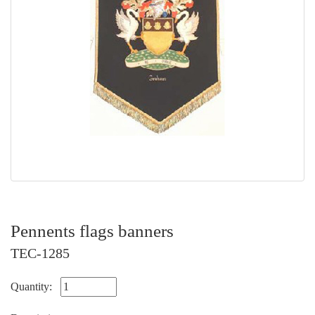
Pennents flags banners
TEC-1285
Quantity: