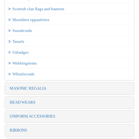
Scottish clan flags and banners
Shoulders eppaulettes
Swordcords
Tassels
Usbadges
Webbingitems
Whistlecords
MASONIC REGALIA
HEAD WEARS
UNIFORM ACCESSORIES
RIBBONS