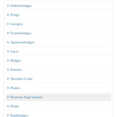
Fashionbadges
Frings
Georgets
Germenbadges
Japaneesebadges
Laces
Badges
Patterns
Shoulder Cords
Peakes
Pennents flags banners
Plums
Rankbadges