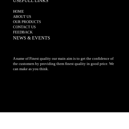
USEFULL LINKS
HOME
ABOUT US
OUR PRODUCTS
CONTACT US
FEEDBACK
NEWS & EVENTS
A name of Finest quality our main aim is to get the confidence of
the customers by providing them finest quality in good price. We
can make as you think.
© 2017-2019. All Rights Reserved" by The Embroidery Centre