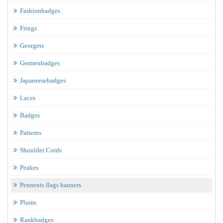
Fashionbadges
Frings
Georgets
Germenbadges
Japaneesebadges
Laces
Badges
Patterns
Shoulder Cords
Peakes
Pennents flags banners
Plums
Rankbadges