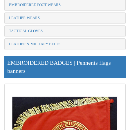
EMBROIDERED FOOT WEARS
LEATHER WEARS
TACTICAL GLOVES
LEATHER & MILITARY BELTS
EMBROIDERED BADGES | Pennents flags
banners