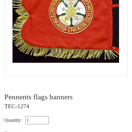
Pennents flags banners
TEC-1274
Quantity: