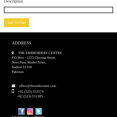
Description
Add To Cart
ADDRESS
THE EMBROIDERY CENTRE
P.O. Box - 1355 Cheema Street,
Noor Pura, Model Town,
Sialkot 51310
Pakistan
office@theembcentre.com
+92 (523) 553574
+92 (523) 551385