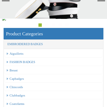
Product Categories
EMBROIDERED BADGES
Aiguilletts
FASHION BADGES
Breast
Capbadges
Chincords
Clubbadges
Coatofarms