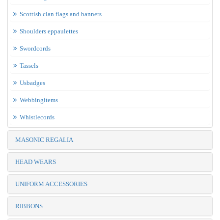
Scottish clan flags and banners
Shoulders eppaulettes
Swordcords
Tassels
Usbadges
Webbingitems
Whistlecords
MASONIC REGALIA
HEAD WEARS
UNIFORM ACCESSORIES
RIBBONS